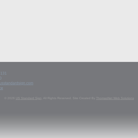
60131
0
usstandardsign.com
ce
© 2026
US Standard Sign
, All Rights Reserved.
Site Created By
ThomasNet Web Solutions