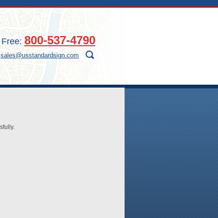
CONTACT US
REQUEST A QUOTE
800-537-4790
l Free:
:
sales@usstandardsign.com
fully.