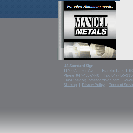
US Standard Sign
11400 Addison Ave
Franklin Park, IL 
Phone:
847-455-7446
Fax: 847-455-333
Email:
sales@usstandardsign.com
www.
Sitemap
Privacy Policy
Terms of Servi