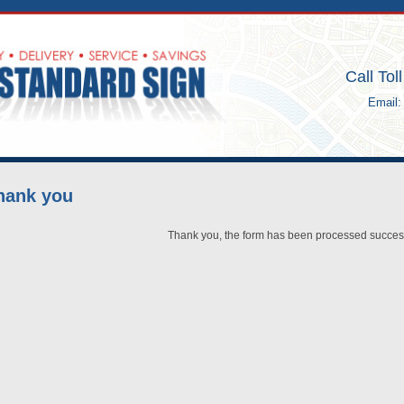
HOME
ABOUT US
Call Tol
Email
hank you
Thank you, the form has been processed success