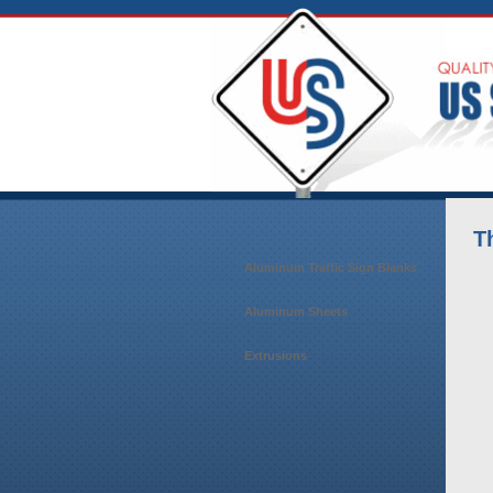
T
Aluminum Traffic Sign Blanks
Aluminum Sheets
Extrusions